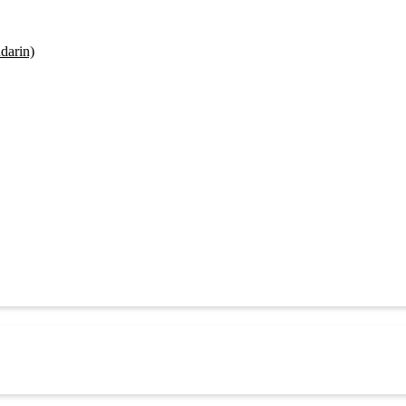
darin)