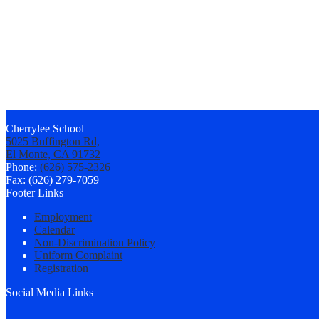
Cherrylee School
5025 Buffington Rd,
El Monte, CA 91732
Phone:
(626) 575-2326
Fax: (626) 279-7059
Footer Links
Employment
Calendar
Non-Discrimination Policy
Uniform Complaint
Registration
Social Media Links