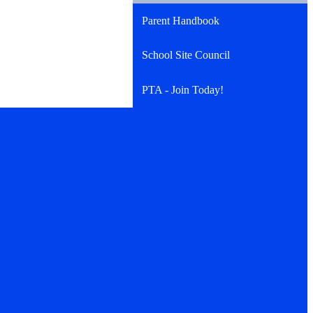
Parent Handbook
School Site Council
PTA - Join Today!