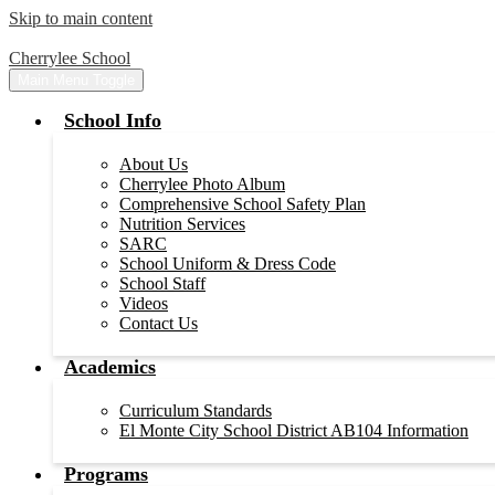
Skip to main content
Cherrylee School
Main Menu Toggle
School Info
About Us
Cherrylee Photo Album
Comprehensive School Safety Plan
Nutrition Services
SARC
School Uniform & Dress Code
School Staff
Videos
Contact Us
Academics
Curriculum Standards
El Monte City School District AB104 Information
Programs