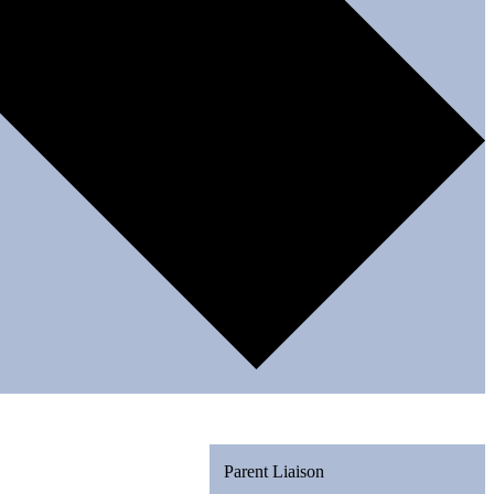
Parent Liaison