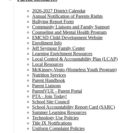
2026-2027 District Calendar
Annual Notification of Parents Rights
Bullying Report Form
Community Liaisons and Family Support
Counseling and Mental Health Program
EMCSD Child Development Website
Enrollment Info
Jeff Seymour Family Center
Learning Enrichment Resources
Local Control & Accountability Plan (LCAP)
Local Resources
McKinney-Vento (Homeless Youth Program)
Nutrition Services
Parent Handbook
Parent Liaisons
ParentVUE - Parent Portal
PTA - Join Today!
School Site Council
School Accountability Report Card (SARC)
Summer Learning Resources
Technology Use Policies
Title IX Notifications
Uniform Complaint Policies