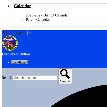
Calendar
2026-2027 District Calendar
Parent Calendar
Select Language
▼
Enrollment Button
Enrollment
Search
Search