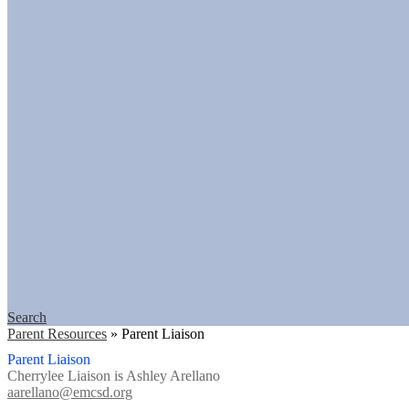
Search
Parent Resources
»
Parent Liaison
Parent Liaison
Cherrylee Liaison is Ashley Arellano
aarellano@emcsd.org