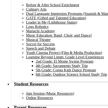
Before & After School Enrichment
Culinary Arts
Dual Language Immersion Programs (Spanish & Man
GATE (Gifted and Talented Education)
Leader in Me (Lighthouse Status)
Lego Robotics
Mariachi Academy
Music Education: Band, Choir, and Dance!
Musical Theater
Soccer for Success
Speech and Debate
Youth Cinema Project (Film & Media Production)
Learning Beyond Limits: Grade Level Experiences
2nd Grade: El Monte Swims Program
4th Grade: Sacramento Study Trip
5th Grade: Conga Kids Dance Program
6th Grade: Outdoor Science School Study Trip
Student Resources
Jam Session (Music Resources)
Online Resources
Parent Resources